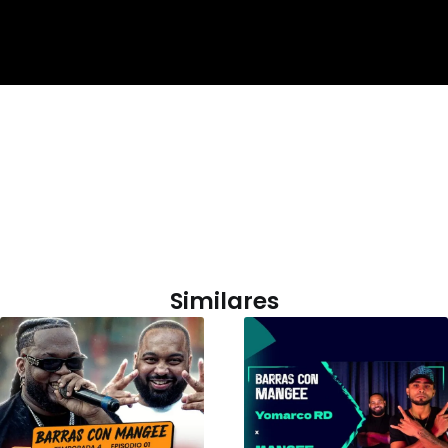
Similares