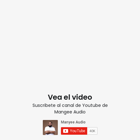
Vea el video
Suscribete al canal de Youtube de
Mangee Audio