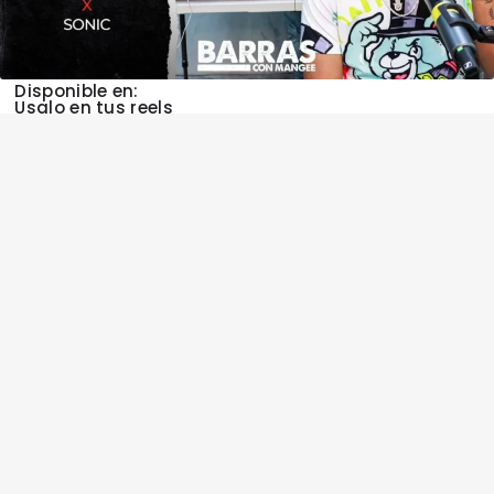
Disponible en:
Usalo en tus reels