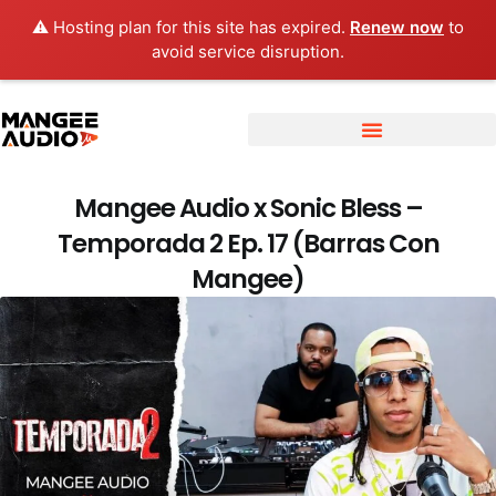
⚠️ Hosting plan for this site has expired.
Renew now
to
avoid service disruption.
Mangee Audio x Sonic Bless –
Temporada 2 Ep. 17 (Barras Con
Mangee)