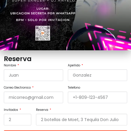
Reserva
Nombre
Apellido
Correo Electronico
Telefono
Invitados
Reserva