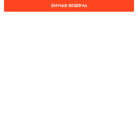
ENVIAR RESERVA