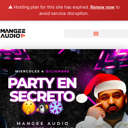
⚠️ Hosting plan for this site has expired.
Renew now
to
avoid service disruption.